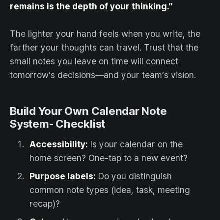
remains is the depth of your thinking.”
The lighter your hand feels when you write, the
farther your thoughts can travel. Trust that the
small notes you leave on time will connect
tomorrow’s decisions—and your team’s vision.
Build Your Own Calendar Note
System- Checklist
Accessibility:
Is your calendar on the
home screen? One-tap to a new event?
Purpose labels:
Do you distinguish
common note types (idea, task, meeting
recap)?