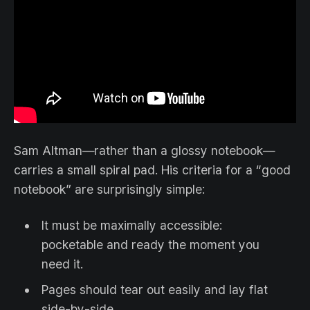
Sam Altman—rather than a glossy notebook—
carries a small spiral pad. His criteria for a “good
notebook” are surprisingly simple:
It must be maximally accessible:
pocketable and ready the moment you
need it.
Pages should tear out easily and lay flat
side-by-side.