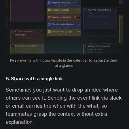
Keep events with notes visible in the calendar to separate them 
at a glance.
5. Share with a single link
Sometimes you just want to drop an idea where
others can see it. Sending the event link via slack
or email carries the when with the what, so
teammates grasp the context without extra
explanation.