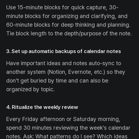
Use 15-minute blocks for quick capture, 30-
minute blocks for organizing and clarifying, and
60-minute blocks for deep thinking and planning.
Tie block length to the depth/purpose of the note.
3. Set up automatic backups of calendar notes
Have important ideas and notes auto-sync to
another system (Notion, Evernote, etc.) so they
don’t get buried by time and can also be
organized by topic.
4. Ritualize the weekly review
Every Friday afternoon or Saturday morning,
spend 30 minutes reviewing the week’s calendar
notes. Ask: What patterns do I see? Which ideas