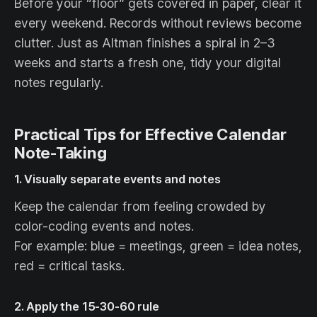
Before your “floor” gets covered in paper, clear it
every weekend. Records without reviews become
clutter. Just as Altman finishes a spiral in 2–3
weeks and starts a fresh one, tidy your digital
notes regularly.
Practical Tips for Effective Calendar
Note-Taking
1. Visually separate events and notes
Keep the calendar from feeling crowded by
color-coding events and notes.
For example: blue = meetings, green = idea notes,
red = critical tasks.
2. Apply the 15-30-60 rule