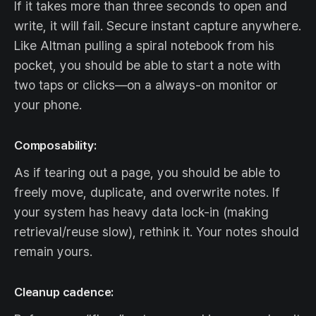
If it takes more than three seconds to open and
write, it will fail. Secure instant capture anywhere.
Like Altman pulling a spiral notebook from his
pocket, you should be able to start a note with
two taps or clicks—on a always-on monitor or
your phone.
Composability:
As if tearing out a page, you should be able to
freely move, duplicate, and overwrite notes. If
your system has heavy data lock-in (making
retrieval/reuse slow), rethink it. Your notes should
remain yours.
Cleanup cadence: