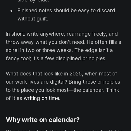
Finished notes should be easy to discard
without guilt.
In short: write anywhere, rearrange freely, and
throw away what you don’t need. He often fills a
spiral in two or three weeks. The edge isn’t a
fancy tool; it’s a few disciplined principles.
What does that look like in 2025, when most of
our work lives are digital? Bring those principles
to the place you look most—the calendar. Think
of it as
writing on time
.
Why write on calendar?