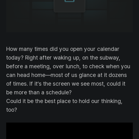
How many times did you open your calendar
today? Right after waking up, on the subway,
before a meeting, over lunch, to check when you
can head home—most of us glance at it dozens
of times. If it’s the screen we see most, could it
be more than a schedule?
Could it be the best place to hold our thinking,
too?