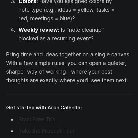
Colors:
Have you assigned colors by
note type (e.g., ideas = yellow, tasks =
red, meetings = blue)?
Weekly review:
Is “note cleanup”
blocked as a recurring event?
Bring time and ideas together on a single canvas.
With a few simple rules, you can open a quieter,
sharper way of working—where your best
thoughts are exactly where you’ll see them next.
Get started with Arch Calendar
Start Free Trial
Take the Product Tour