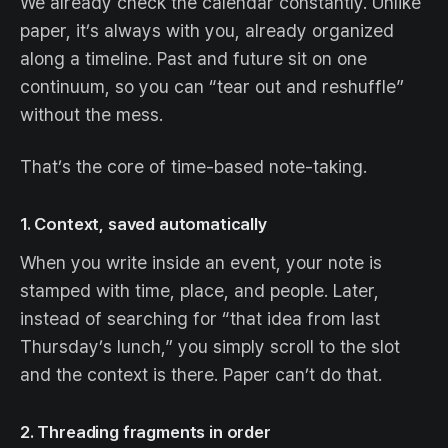
We already check the calendar constantly. Unlike
paper, it’s always with you, already organized
along a timeline. Past and future sit on one
continuum, so you can “tear out and reshuffle”
without the mess.
That’s the core of time-based note-taking.
1. Context, saved automatically
When you write inside an event, your note is
stamped with time, place, and people. Later,
instead of searching for “that idea from last
Thursday’s lunch,” you simply scroll to the slot
and the context is there. Paper can’t do that.
2. Threading fragments in order