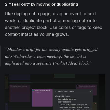
2. “Tear out” by moving or duplicating
Like ripping out a page, drag an event to next
week, or duplicate part of a meeting note into
another project block. Use colors or tags to keep
context intact as volume grows.
“Monday’s draft for the weekly update gets dragged
into Wednesday’s team meeting; the key bit is
duplicated into a separate Product Ideas block.”