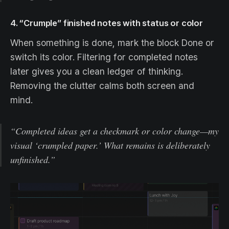
4. “Crumple” finished notes with status or color
When something is done, mark the block Done or
switch its color. Filtering for completed notes
later gives you a clean ledger of thinking.
Removing the clutter calms both screen and
mind.
“Completed ideas get a checkmark or color change—my
visual ‘crumpled paper.’ What remains is deliberately
unfinished.”