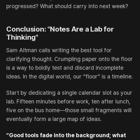
progressed? What should carry into next week?
Conclusion: "Notes Are a Lab for
Thinking"
Sam Altman calls writing the best tool for
clarifying thought. Crumpling paper onto the floor
is a way to boldly test and discard incomplete
ideas. In the digital world, our “floor” is a timeline.
Start by dedicating a single calendar slot as your
lab. Fifteen minutes before work, ten after lunch,
five on the bus home—those small fragments will
eventually form a large map of ideas.
“Good tools fade into the background; what