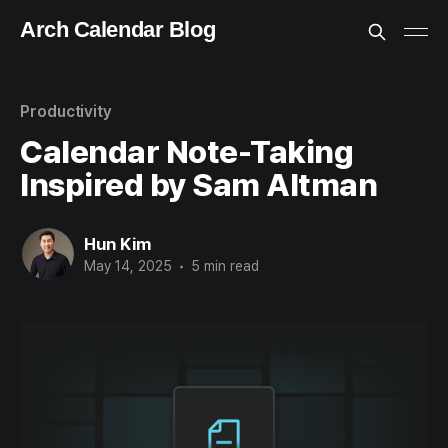
Arch Calendar Blog
Productivity
Calendar Note-Taking
Inspired by Sam Altman
Hun Kim
May 14, 2025
•
5 min read