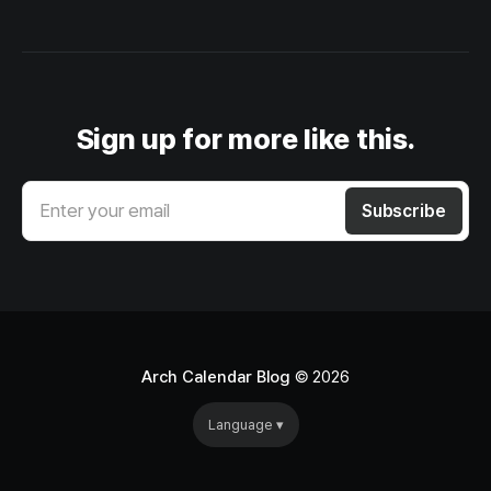
Sign up for more like this.
Enter your email
Subscribe
Arch Calendar Blog
© 2026
Language ▾