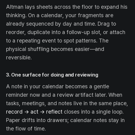
Altman lays sheets across the floor to expand his
thinking. On a calendar, your fragments are
already sequenced by day and time. Drag to
reorder, duplicate into a follow-up slot, or attach
to a repeating event to spot patterns. The
physical shuffling becomes easier—and
reversible.
3. One surface for doing
and
reviewing
A note in your calendar becomes a gentle
reminder now and a review artifact later. When
tasks, meetings, and notes live in the same place,
record → act → reflect
closes into a single loop.
Paper drifts into drawers; calendar notes stay in
the flow of time.