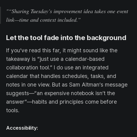
"“Sharing Tuesday’s improvement idea takes one event
link—time and context included.”
Let the tool fade into the background
If you’ve read this far, it might sound like the
takeaway is “just use a calendar-based
collaboration tool.” I do use an integrated
calendar that handles schedules, tasks, and
notes in one view. But as Sam Altman’s message
suggests—“an expensive notebook isn’t the
answer”—habits and principles come before
tools.
Accessibility: