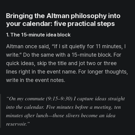
Bringing the Altman philosophy into
your calendar: five practical steps
1. The 15-minute idea block
Altman once said, “If I sit quietly for 11 minutes, I
write.” Do the same with a 15-minute block. For
quick ideas, skip the title and jot two or three
lines right in the event name. For longer thoughts,
write in the event notes.
“On my commute (9:15–9:30) I capture ideas straight
into the calendar. Five minutes before a meeting, ten
minutes after lunch—those slivers become an idea
reservoir.”