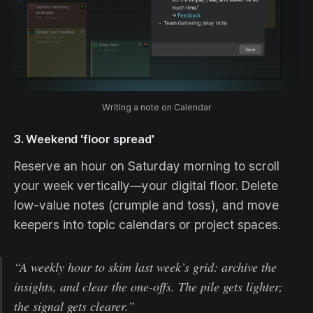
Writing a note on Calendar
3. Weekend 'floor spread'
Reserve an hour on Saturday morning to scroll
your week vertically—your digital floor. Delete
low-value notes (crumple and toss), and move
keepers into topic calendars or project spaces.
“A weekly hour to skim last week’s grid: archive the
insights, and clear the one-offs. The pile gets lighter;
the signal gets clearer.”