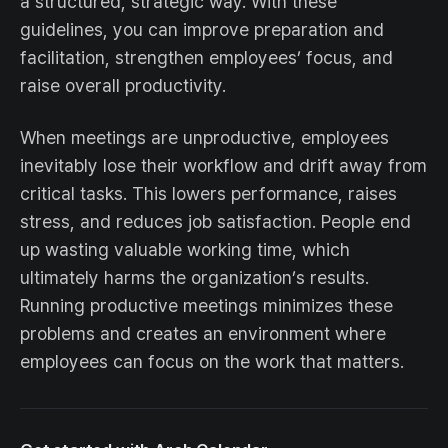
a structured, strategic way. With these
guidelines, you can improve preparation and
facilitation, strengthen employees’ focus, and
raise overall productivity.
When meetings are unproductive, employees
inevitably lose their workflow and drift away from
critical tasks. This lowers performance, raises
stress, and reduces job satisfaction. People end
up wasting valuable working time, which
ultimately harms the organization’s results.
Running productive meetings minimizes these
problems and creates an environment where
employees can focus on the work that matters.