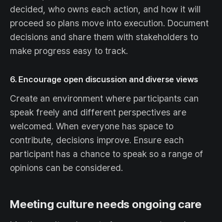
decided, who owns each action, and how it will
proceed so plans move into execution. Document
decisions and share them with stakeholders to
make progress easy to track.
6. Encourage open discussion and diverse views
Create an environment where participants can
speak freely and different perspectives are
welcomed. When everyone has space to
contribute, decisions improve. Ensure each
participant has a chance to speak so a range of
opinions can be considered.
Meeting culture needs ongoing care