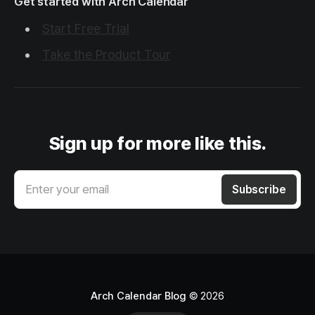
Get started with Arch Calendar
Start Free Trial
Take the Product Tour
Sign up for more like this.
Enter your email
Subscribe
Arch Calendar Blog
© 2026