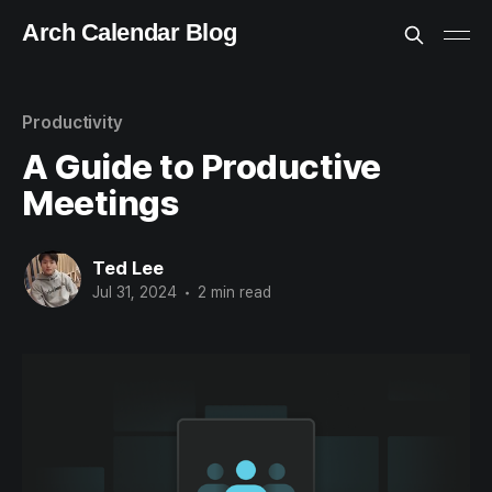
Arch Calendar Blog
Productivity
A Guide to Productive
Meetings
Ted Lee
Jul 31, 2024
•
2 min read