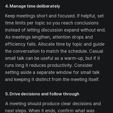
4. Manage time deliberately
Keep meetings short and focused. If helpful, set
time limits per topic so you reach conclusions
instead of letting discussion expand without end.
As meetings lengthen, attention drops and
efficiency falls. Allocate time by topic and guide
the conversation to match the schedule. Casual
small talk can be useful as a warm-up, but if it
runs long it reduces productivity. Consider
setting aside a separate window for small talk
and keeping it distinct from the meeting itself.
5. Drive decisions and follow through
A meeting should produce clear decisions and
next steps. When it ends, confirm what was