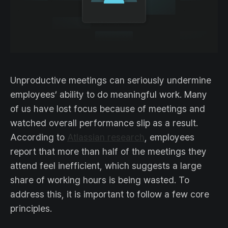
Unproductive meetings can seriously undermine
employees’ ability to do meaningful work. Many
of us have lost focus because of meetings and
watched overall performance slip as a result.
According to
Atlassian research
, employees
report that more than half of the meetings they
attend feel inefficient, which suggests a large
share of working hours is being wasted. To
address this, it is important to follow a few core
principles.