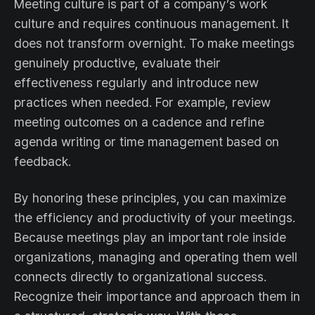
Meeting culture is part of a company’s work
culture and requires continuous management. It
does not transform overnight. To make meetings
genuinely productive, evaluate their
effectiveness regularly and introduce new
practices when needed. For example, review
meeting outcomes on a cadence and refine
agenda writing or time management based on
feedback.
By honoring these principles, you can maximize
the efficiency and productivity of your meetings.
Because meetings play an important role inside
organizations, managing and operating them well
connects directly to organizational success.
Recognize their importance and approach them in