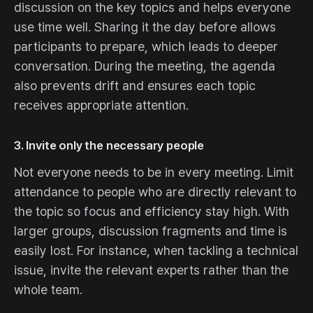
discussion on the key topics and helps everyone
use time well. Sharing it the day before allows
participants to prepare, which leads to deeper
conversation. During the meeting, the agenda
also prevents drift and ensures each topic
receives appropriate attention.
3. Invite only the necessary people
Not everyone needs to be in every meeting. Limit
attendance to people who are directly relevant to
the topic so focus and efficiency stay high. With
larger groups, discussion fragments and time is
easily lost. For instance, when tackling a technical
issue, invite the relevant experts rather than the
whole team.