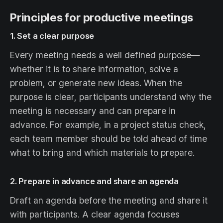
Principles for productive meetings
1. Set a clear purpose
Every meeting needs a well defined purpose—
whether it is to share information, solve a
problem, or generate new ideas. When the
purpose is clear, participants understand why the
meeting is necessary and can prepare in
advance. For example, in a project status check,
each team member should be told ahead of time
what to bring and which materials to prepare.
2. Prepare in advance and share an agenda
Draft an agenda before the meeting and share it
with participants. A clear agenda focuses