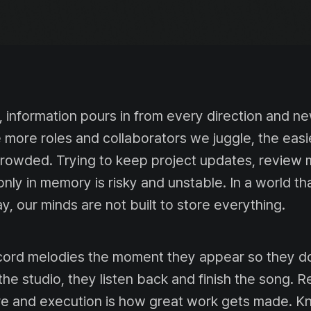
information pours in from every direction and n
more roles and collaborators we juggle, the easier
crowded. Trying to keep project updates, review 
only in memory is risky and unstable. In a world t
y, our minds are not built to store everything.
ord melodies the moment they appear so they do
 the studio, they listen back and finish the song. 
re and execution is how great work gets made. 