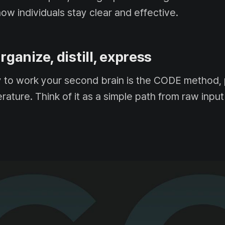
how individuals stay clear and effective.
rganize, distill, express
y to work your second brain is the CODE method, 
terature. Think of it as a simple path from raw input