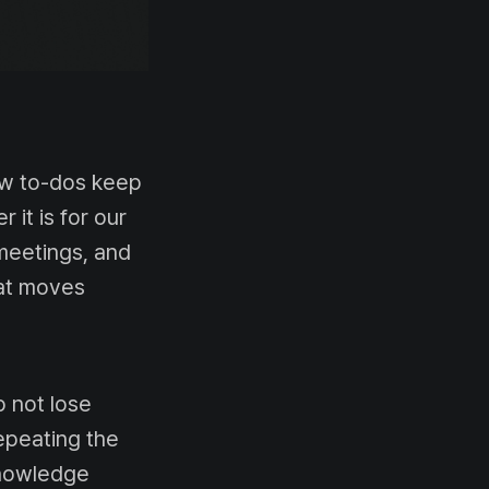
ew to-dos keep
 it is for our
meetings, and
hat moves
 not lose
Repeating the
Knowledge