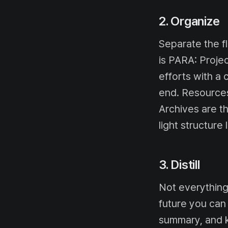
2. Organize
Separate the fl
is PARA: Proje
efforts with a 
end. Resources
Archives are t
light structure
3. Distill
Not everything
future you can 
summary, and k