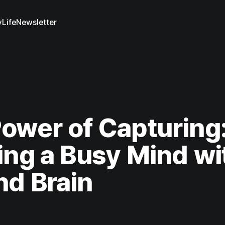
y
Life
Newsletter
ower of Capturing
ing a Busy Mind wi
d Brain