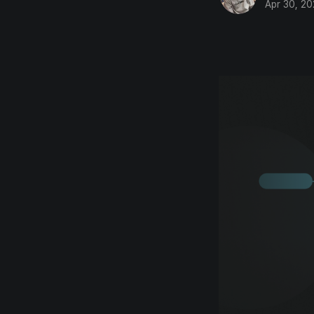
Apr 30, 2