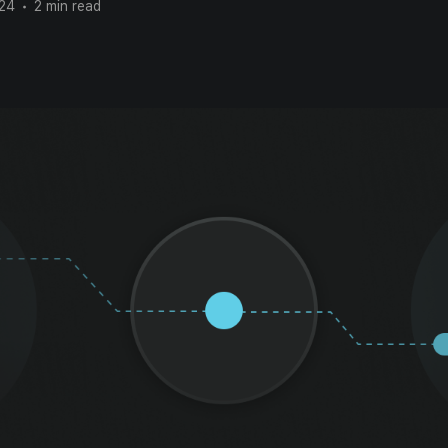
024
•
2 min read