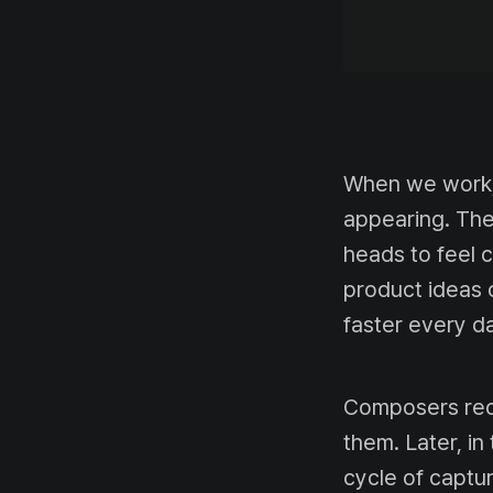
When we work, 
appearing. The 
heads to feel 
product ideas 
faster every da
Composers rec
them. Later, in
cycle of captu