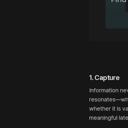
1. Capture
Information ne
resonates—what
whether it is v
meaningful late