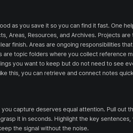
ood as you save it so you can find it fast. One he
cts, Areas, Resources, and Archives. Projects ar
clear finish. Areas are ongoing responsibilities that
 are topic folders where you collect reference ma
hings you want to keep but do not need to see ev
 like this, you can retrieve and connect notes quick
 you capture deserves equal attention. Pull out 
grasp it in seconds. Highlight the key sentences, 
eep the signal without the noise.