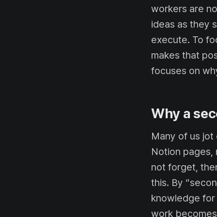
workers are no
ideas as they 
execute. To f
makes that poss
focuses on why
Why a sec
Many of us jot
Notion pages, 
not forget, th
this. By “secon
knowledge for 
work becomes m