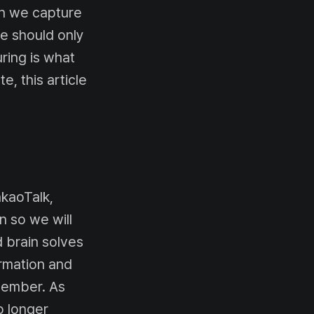
en we capture
e should only
ing is what
e, this article
akaoTalk,
n so we will
 brain solves
ormation and
emember. As
o longer