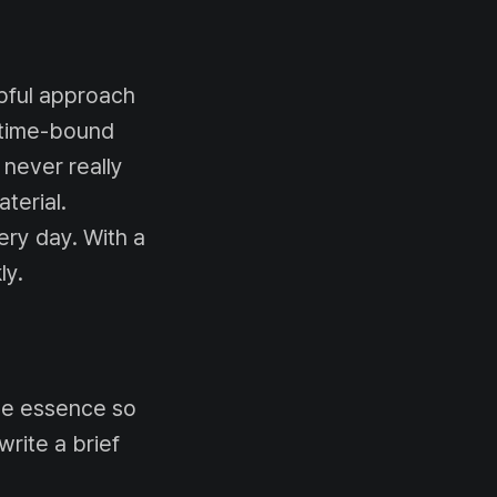
lpful approach
e time-bound
 never really
terial.
ery day. With a
ly.
the essence so
write a brief