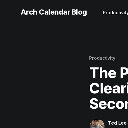
Arch Calendar Blog
Productivit
Productivity
The P
Clear
Secon
Ted Lee