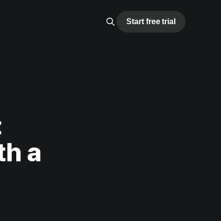
Start free trial
:
th a