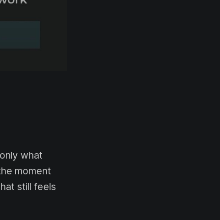
 only what
n the moment
at still feels