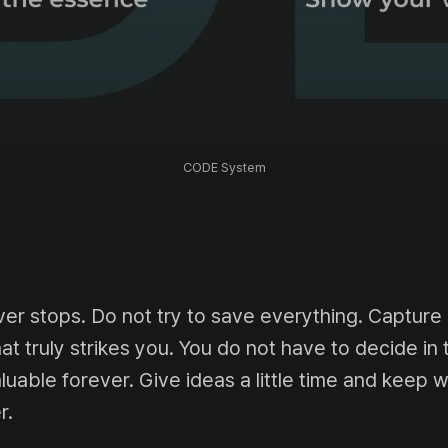
CODE System
ver stops. Do not try to save everything. Capture
 truly strikes you. You do not have to decide i
aluable forever. Give ideas a little time and keep wh
r.