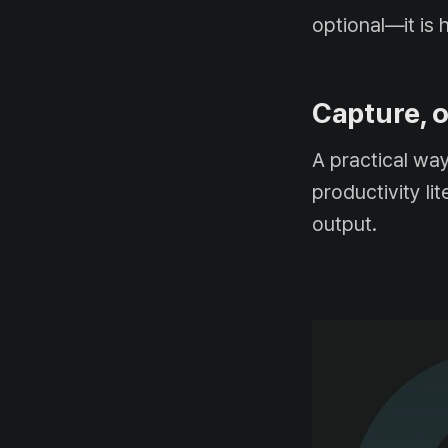
optional—it is 
Capture, o
A practical wa
productivity li
output.