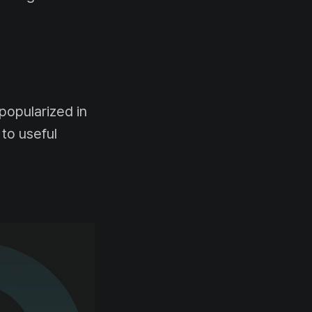
popularized in
 to useful