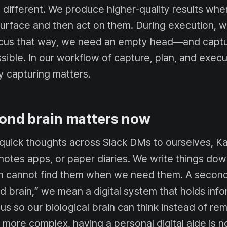
 different. We produce higher-quality results wh
surface and then act on them. During execution, w
ocus that way, we need an empty head—and captur
ible. In our workflow of capture, plan, and execut
 capturing matters.
ond brain matters now
 quick thoughts across Slack DMs to ourselves, K
notes apps, or paper diaries. We write things dow
en cannot find them when we need them. A second
d brain,” we mean a digital system that holds inf
us so our biological brain can think instead of r
ore complex, having a personal digital aide is n