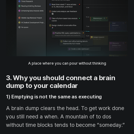
A place where you can pour without thinking
3. Why you should connect a brain
dump to your calendar
1) Emptying is not the same as executing
A brain dump clears the head. To get work done
you still need a when. A mountain of to dos
without time blocks tends to become “someday.”