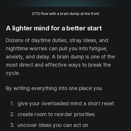
GTD flow with a brain dump at the front
A lighter mind for a better start
Dozens of daytime duties, stray ideas, and
nighttime worries can pull you into fatigue,
anxiety, and delay. A brain dump is one of the
most direct and effective ways to break the
cycle.
By writing everything into one place you
give your overloaded mind a short reset
create room to reorder priorities
uncover ideas you can act on