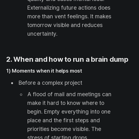
Externalizing future actions does
more than vent feelings. It makes
tomorrow visible and reduces
uncertainty.
2. When and how to run a brain dump
1) Moments when it helps most
Before a complex project
A flood of mail and meetings can
make it hard to know where to
begin. Empty everything into one
place and the first steps and
priorities become visible. The
stress of starting drops.