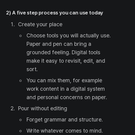
2) A five step process you can use today
Create your place
Choose tools you will actually use.
Paper and pen can bring a
grounded feeling. Digital tools
make it easy to revisit, edit, and
sort.
You can mix them, for example
work content in a digital system
and personal concerns on paper.
Pour without editing
Forget grammar and structure.
Write whatever comes to mind.