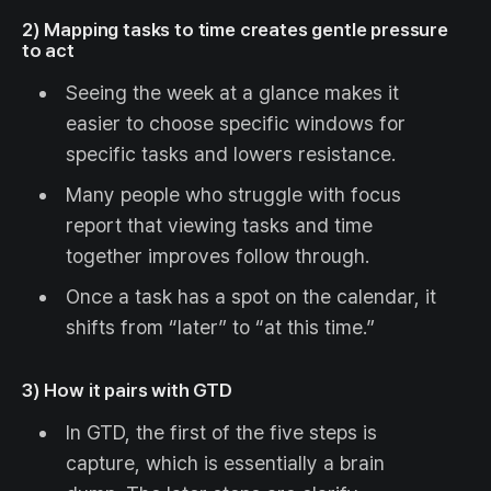
2) Mapping tasks to time creates gentle pressure
to act
Seeing the week at a glance makes it
easier to choose specific windows for
specific tasks and lowers resistance.
Many people who struggle with focus
report that viewing tasks and time
together improves follow through.
Once a task has a spot on the calendar, it
shifts from “later” to “at this time.”
3) How it pairs with GTD
In GTD, the first of the five steps is
capture, which is essentially a brain