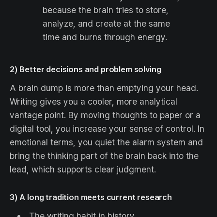
because the brain tries to store,
analyze, and create at the same
time and burns through energy.
2) Better decisions and problem solving
A brain dump is more than emptying your head.
Writing gives you a cooler, more analytical
vantage point. By moving thoughts to paper or a
digital tool, you increase your sense of control. In
emotional terms, you quiet the alarm system and
bring the thinking part of the brain back into the
lead, which supports clear judgment.
3) A long tradition meets current research
The writing habit in history