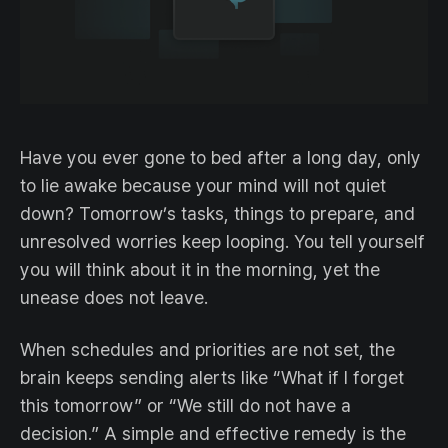
Have you ever gone to bed after a long day, only
to lie awake because your mind will not quiet
down? Tomorrow’s tasks, things to prepare, and
unresolved worries keep looping. You tell yourself
you will think about it in the morning, yet the
unease does not leave.
When schedules and priorities are not set, the
brain keeps sending alerts like “What if I forget
this tomorrow” or “We still do not have a
decision.” A simple and effective remedy is the