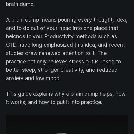
brain dump.
A brain dump means pouring every thought, idea,
and to do out of your head into one place that
belongs to you. Productivity methods such as
GTD have long emphasized this idea, and recent
studies draw renewed attention to it. The
practice not only relieves stress but is linked to
better sleep, stronger creativity, and reduced
anxiety and low mood.
This guide explains why a brain dump helps, how
it works, and how to put it into practice.