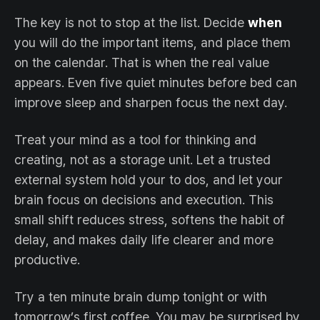
The key is not to stop at the list. Decide
when
you will do the important items, and place them
on the calendar. That is when the real value
appears. Even five quiet minutes before bed can
improve sleep and sharpen focus the next day.
Treat your mind as a tool for thinking and
creating, not as a storage unit. Let a trusted
external system hold your to dos, and let your
brain focus on decisions and execution. This
small shift reduces stress, softens the habit of
delay, and makes daily life clearer and more
productive.
Try a ten minute brain dump tonight or with
tomorrow’s first coffee. You may be surprised by