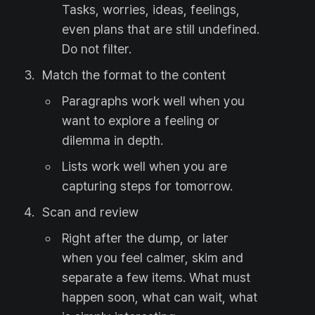
Tasks, worries, ideas, feelings,
even plans that are still undefined.
Do not filter.
Match the format to the content
Paragraphs work well when you
want to explore a feeling or
dilemma in depth.
Lists work well when you are
capturing steps for tomorrow.
Scan and review
Right after the dump, or later
when you feel calmer, skim and
separate a few items. What must
happen soon, what can wait, what