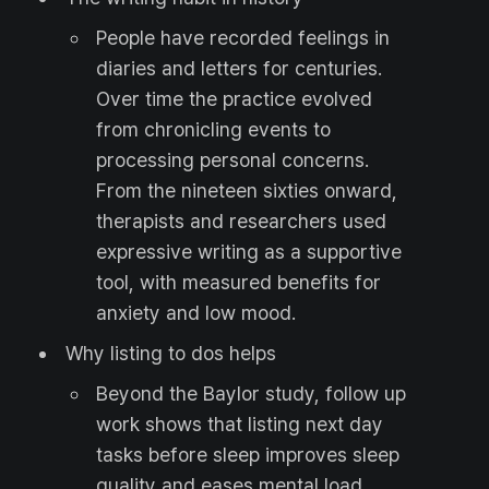
People have recorded feelings in
diaries and letters for centuries.
Over time the practice evolved
from chronicling events to
processing personal concerns.
From the nineteen sixties onward,
therapists and researchers used
expressive writing as a supportive
tool, with measured benefits for
anxiety and low mood.
Why listing to dos helps
Beyond the Baylor study, follow up
work shows that listing next day
tasks before sleep improves sleep
quality and eases mental load.