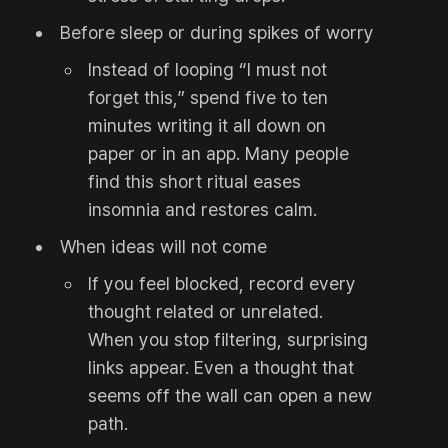
Before sleep or during spikes of worry
Instead of looping “I must not
forget this,” spend five to ten
minutes writing it all down on
paper or in an app. Many people
find this short ritual eases
insomnia and restores calm.
When ideas will not come
If you feel blocked, record every
thought related or unrelated.
When you stop filtering, surprising
links appear. Even a thought that
seems off the wall can open a new
path.