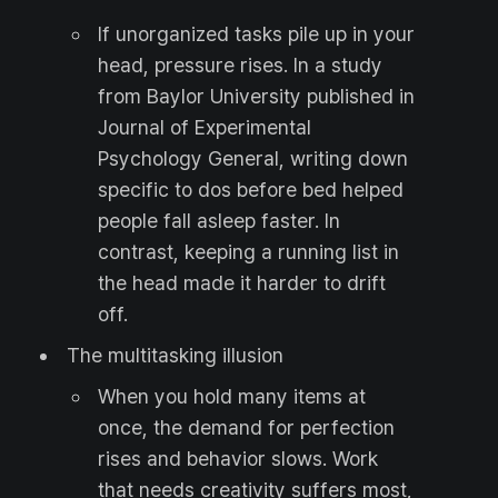
If unorganized tasks pile up in your
head, pressure rises. In a study
from Baylor University published in
Journal of Experimental
Psychology General, writing down
specific to dos before bed helped
people fall asleep faster. In
contrast, keeping a running list in
the head made it harder to drift
off.
The multitasking illusion
When you hold many items at
once, the demand for perfection
rises and behavior slows. Work
that needs creativity suffers most,