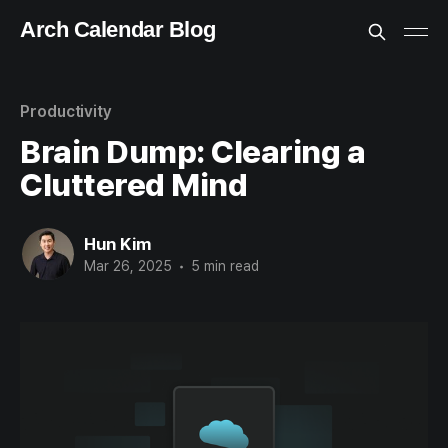
Arch Calendar Blog
Productivity
Brain Dump: Clearing a
Cluttered Mind
Hun Kim
Mar 26, 2025
•
5 min read