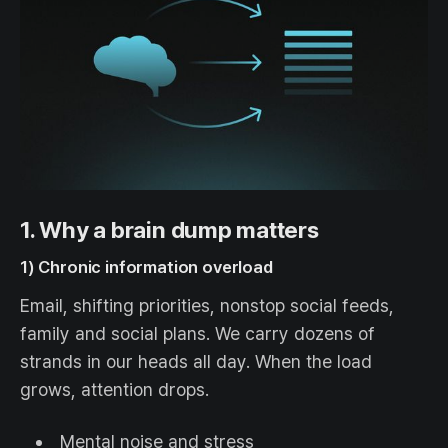
1. Why a brain dump matters
1) Chronic information overload
Email, shifting priorities, nonstop social feeds,
family and social plans. We carry dozens of
strands in our heads all day. When the load
grows, attention drops.
Mental noise and stress