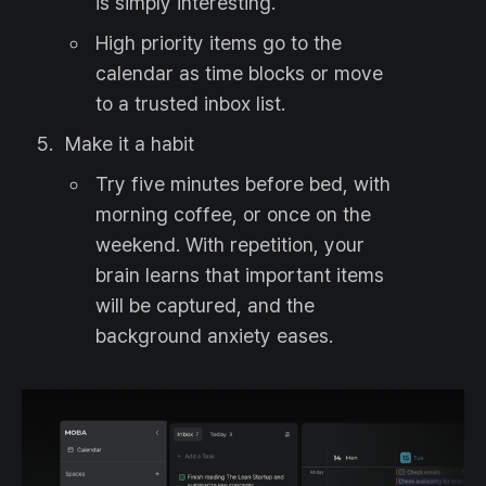
is simply interesting.
High priority items go to the
calendar as time blocks or move
to a trusted inbox list.
Make it a habit
Try five minutes before bed, with
morning coffee, or once on the
weekend. With repetition, your
brain learns that important items
will be captured, and the
background anxiety eases.