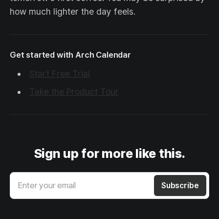
how much lighter the day feels.
Get started with Arch Calendar
Start Free Trial
Take the Product Tour
Sign up for more like this.
Enter your email
Subscribe