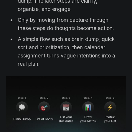
dump. The later steps are clarify,
organize, and engage.
Only by moving from capture through
these steps do thoughts become action.
A simple flow such as brain dump, quick
sort and prioritization, then calendar
assignment turns vague intentions into a
real plan.