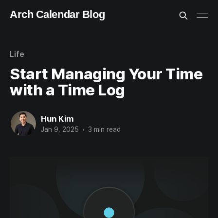
Arch Calendar Blog
Life
Start Managing Your Time
with a Time Log
Hun Kim
Jan 9, 2025
•
3 min read