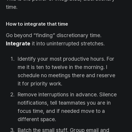
time.
How to integrate that time
Go beyond “finding” discretionary time.
Integrate
it into uninterrupted stretches.
Identify your most productive hours. For
me it is ten to twelve in the morning. I
schedule no meetings there and reserve
it for priority work.
Remove interruptions in advance. Silence
notifications, tell teammates you are in
focus time, and if needed move to a
different space.
Batch the small stuff. Group email and