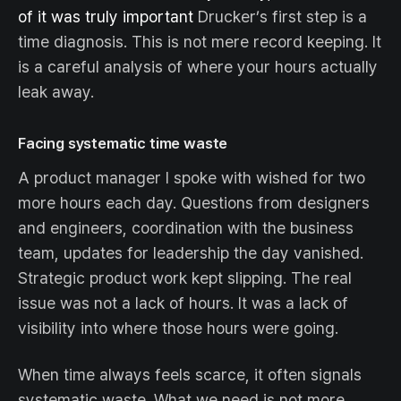
of it was truly important
Drucker’s first step is a
time diagnosis. This is not mere record keeping. It
is a careful analysis of where your hours actually
leak away.
Facing systematic time waste
A product manager I spoke with wished for two
more hours each day. Questions from designers
and engineers, coordination with the business
team, updates for leadership the day vanished.
Strategic product work kept slipping. The real
issue was not a lack of hours. It was a lack of
visibility into where those hours were going.
When time always feels scarce, it often signals
systematic waste. What we need is not more