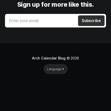
Sign up for more like this.
Enter your email
Subscribe
Arch Calendar Blog
© 2026
Language ▾