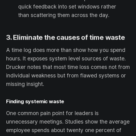
quick feedback into set windows rather
than scattering them across the day.
3. Eliminate the causes of time waste
A time log does more than show how you spend
hours. It exposes system level sources of waste.
Drucker notes that most time loss comes not from
individual weakness but from flawed systems or
missing insight.
Finding systemic waste
One common pain point for leaders is
unnecessary meetings. Studies show the average
employee spends about twenty one percent of