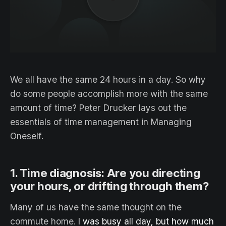
We all have the same 24 hours in a day. So why
do some people accomplish more with the same
amount of time? Peter Drucker lays out the
essentials of time management in Managing
Oneself.
1. Time diagnosis: Are you directing
your hours, or drifting through them?
Many of us have the same thought on the
commute home.
I was busy all day, but how much