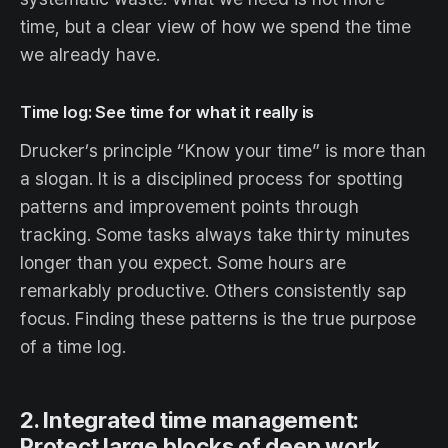
time, but a clear view of how we spend the time
we already have.
Time log: See time for what it really is
Drucker’s principle “Know your time” is more than
a slogan. It is a disciplined process for spotting
patterns and improvement points through
tracking. Some tasks always take thirty minutes
longer than you expect. Some hours are
remarkably productive. Others consistently sap
focus. Finding these patterns is the true purpose
of a time log.
2. Integrated time management:
Protect large blocks of deep work