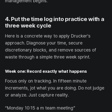
management begins.
4. Put the time log into practice with a
three week cycle
Here is a concrete way to apply Drucker’s
approach. Diagnose your time, secure
discretionary blocks, and remove sources of
waste through a simple three week sprint.
Week one: Record exactly what happens
Focus only on tracking. In fifteen minute
increments, jot what you are doing. Do not judge
or analyze. Just capture reality.
“Monday 10:15 a m team meeting”