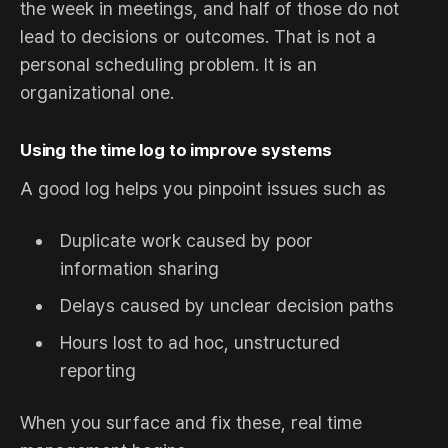
the week in meetings, and half of those do not
lead to decisions or outcomes. That is not a
personal scheduling problem. It is an
organizational one.
Using the time log to improve systems
A good log helps you pinpoint issues such as
Duplicate work caused by poor
information sharing
Delays caused by unclear decision paths
Hours lost to ad hoc, unstructured
reporting
When you surface and fix these, real time