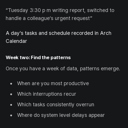
“Tuesday 3:30 p m writing report, switched to
handle a colleague’s urgent request”
A day’s tasks and schedule recorded in Arch
Calendar
Week two: Find the patterns
Once you have a week of data, patterns emerge.
When are you most productive
Which interruptions recur
Which tasks consistently overrun
Where do system level delays appear