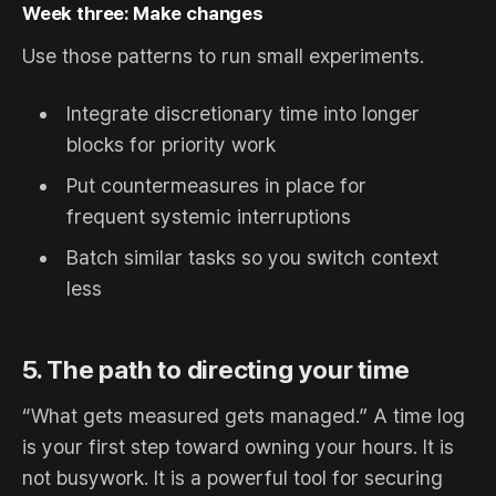
Week three: Make changes
Use those patterns to run small experiments.
Integrate discretionary time into longer
blocks for priority work
Put countermeasures in place for
frequent systemic interruptions
Batch similar tasks so you switch context
less
5. The path to directing your time
“What gets measured gets managed.” A time log
is your first step toward owning your hours. It is
not busywork. It is a powerful tool for securing