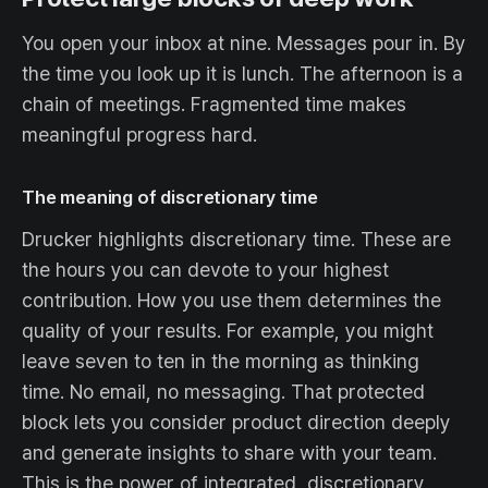
You open your inbox at nine. Messages pour in. By
the time you look up it is lunch. The afternoon is a
chain of meetings. Fragmented time makes
meaningful progress hard.
The meaning of discretionary time
Drucker highlights discretionary time. These are
the hours you can devote to your highest
contribution. How you use them determines the
quality of your results. For example, you might
leave seven to ten in the morning as thinking
time. No email, no messaging. That protected
block lets you consider product direction deeply
and generate insights to share with your team.
This is the power of integrated, discretionary