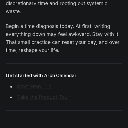
discretionary time and rooting out systemic
waste.
Begin a time diagnosis today. At first, writing
everything down may feel awkward. Stay with it.
That small practice can reset your day, and over
time, reshape your life.
Get started with Arch Calendar
Start Free Trial
Take the Product Tour