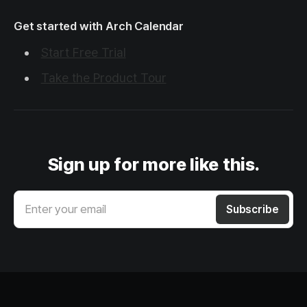
Get started with Arch Calendar
Start Free Trial
Take the Product Tour
Sign up for more like this.
Enter your email
Subscribe