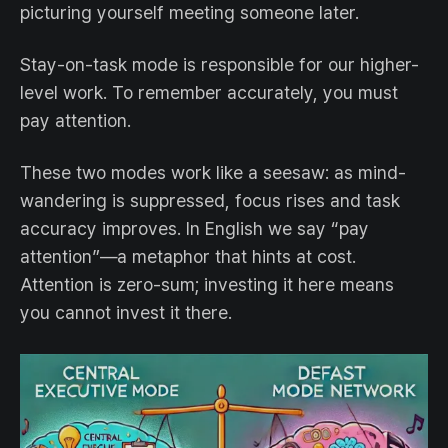
picturing yourself meeting someone later.
Stay-on-task mode is responsible for our higher-
level work. To remember accurately, you must
pay attention.
These two modes work like a seesaw: as mind-
wandering is suppressed, focus rises and task
accuracy improves. In English we say “pay
attention”—a metaphor that hints at cost.
Attention is zero-sum; investing it here means
you cannot invest it there.