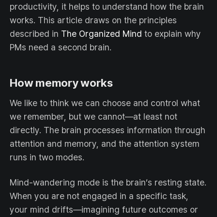
productivity, it helps to understand how the brain
works. This article draws on the principles
described in
The Organized Mind
to explain why
PMs need a second brain.
How memory works
We like to think we can choose and control what
we remember, but we cannot—at least not
directly. The brain processes information through
attention and memory, and the attention system
runs in two modes.
Mind-wandering mode is the brain’s resting state.
When you are not engaged in a specific task,
your mind drifts—imagining future outcomes or