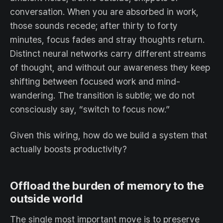
conversation. When you are absorbed in work,
those sounds recede; after thirty to forty
minutes, focus fades and stray thoughts return.
Distinct neural networks carry different streams
of thought, and without our awareness they keep
shifting between focused work and mind-
wandering. The transition is subtle; we do not
consciously say, “switch to focus now.”
Given this wiring, how do we build a system that
actually boosts productivity?
Offload the burden of memory to the
outside world
The single most important move is to preserve