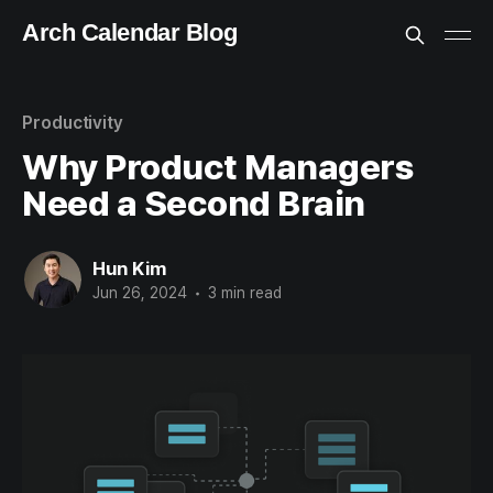
Arch Calendar Blog
Productivity
Why Product Managers
Need a Second Brain
Hun Kim
Jun 26, 2024
•
3 min read