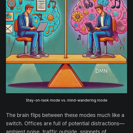
Stay-on-task mode vs. mind-wandering mode
The brain flips between these modes much like a
switch. Offices are full of potential distractions—
ambient noise, traffic outside, snippets of