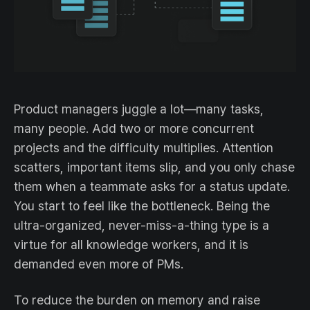
Product managers juggle a lot—many tasks,
many people. Add two or more concurrent
projects and the difficulty multiplies. Attention
scatters, important items slip, and you only chase
them when a teammate asks for a status update.
You start to feel like the bottleneck. Being the
ultra-organized, never-miss-a-thing type is a
virtue for all knowledge workers, and it is
demanded even more of PMs.
To reduce the burden on memory and raise