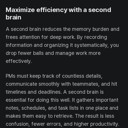
Maximize efficiency with a second
brain
A second brain reduces the memory burden and
frees attention for deep work. By recording
information and organizing it systematically, you
drop fewer balls and manage work more
effectively.
PMs must keep track of countless details,
communicate smoothly with teammates, and hit
timelines and deadlines. A second brain is
essential for doing this well. It gathers important
notes, schedules, and task lists in one place and
makes them easy to retrieve. The result is less
confusion, fewer errors, and higher productivity.