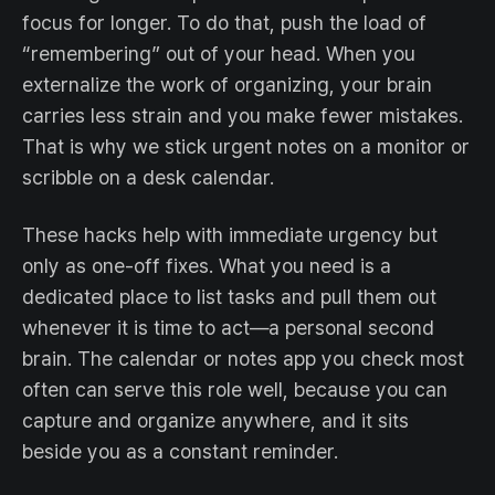
focus for longer. To do that, push the load of
“remembering” out of your head. When you
externalize the work of organizing, your brain
carries less strain and you make fewer mistakes.
That is why we stick urgent notes on a monitor or
scribble on a desk calendar.
These hacks help with immediate urgency but
only as one-off fixes. What you need is a
dedicated place to list tasks and pull them out
whenever it is time to act—a personal second
brain. The calendar or notes app you check most
often can serve this role well, because you can
capture and organize anywhere, and it sits
beside you as a constant reminder.