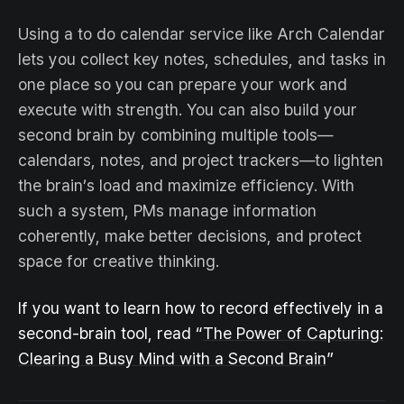
Using a to do calendar service like Arch Calendar
lets you collect key notes, schedules, and tasks in
one place so you can prepare your work and
execute with strength. You can also build your
second brain by combining multiple tools—
calendars, notes, and project trackers—to lighten
the brain’s load and maximize efficiency. With
such a system, PMs manage information
coherently, make better decisions, and protect
space for creative thinking.
If you want to learn how to record effectively in a
second-brain tool, read “
The Power of Capturing:
Clearing a Busy Mind with a Second Brain
”